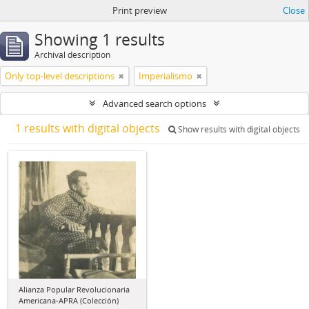
Print preview
Close
Showing 1 results
Archival description
Only top-level descriptions
Imperialismo
Advanced search options
1 results with digital objects
Show results with digital objects
Alianza Popular Revolucionaria
Americana-APRA (Colección)