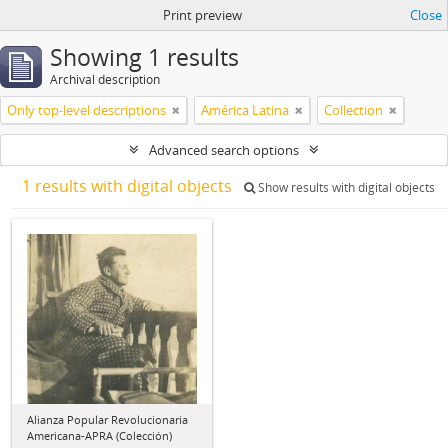
Print preview
Close
Showing 1 results
Archival description
Only top-level descriptions
América Latina
Collection
Advanced search options
1 results with digital objects
Show results with digital objects
Alianza Popular Revolucionaria
Americana-APRA (Colección)