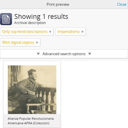
Print preview
Close
Showing 1 results
Archival description
Only top-level descriptions
Imperialismo
With digital objects
Advanced search options
Alianza Popular Revolucionaria
Americana-APRA (Colección)