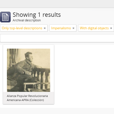
Showing 1 results
Archival description
Only top-level descriptions
Imperialismo
With digital objects
Alianza Popular Revolucionaria
Americana-APRA (Colección)