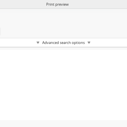
Print preview
Advanced search options