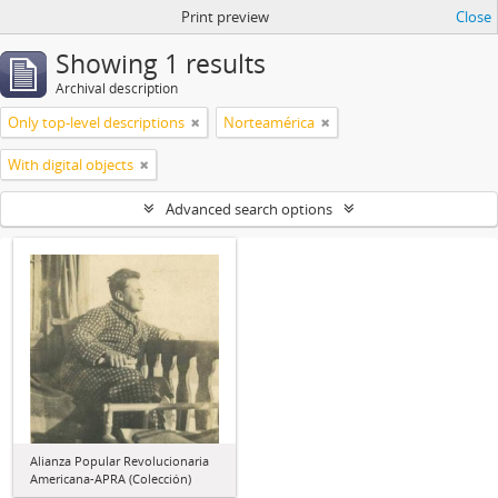
Print preview
Close
Showing 1 results
Archival description
Only top-level descriptions
Norteamérica
With digital objects
Advanced search options
Alianza Popular Revolucionaria
Americana-APRA (Colección)