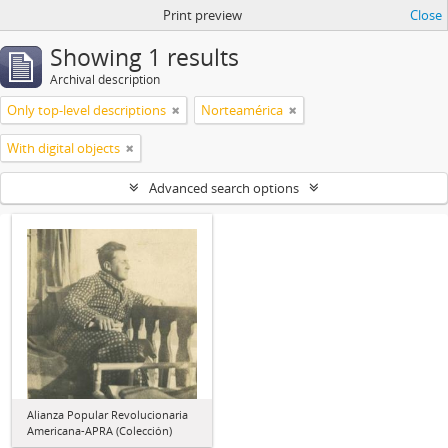
Print preview
Close
Showing 1 results
Archival description
Only top-level descriptions
Norteamérica
With digital objects
Advanced search options
Alianza Popular Revolucionaria
Americana-APRA (Colección)