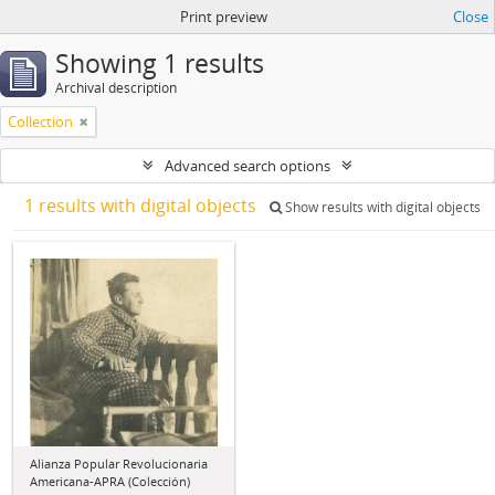
Print preview
Close
Showing 1 results
Archival description
Collection
Advanced search options
1 results with digital objects
Show results with digital objects
Alianza Popular Revolucionaria
Americana-APRA (Colección)