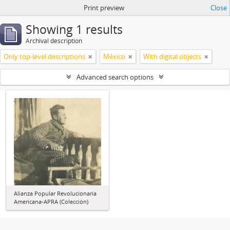
Print preview
Close
Showing 1 results
Archival description
Only top-level descriptions
México
With digital objects
Advanced search options
Alianza Popular Revolucionaria
Americana-APRA (Colección)