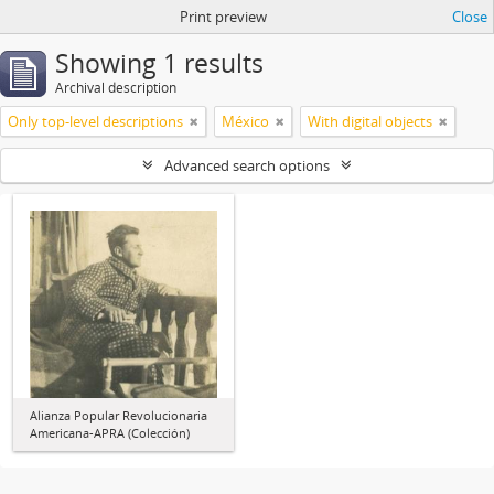
Print preview
Close
Showing 1 results
Archival description
Only top-level descriptions
México
With digital objects
Advanced search options
Alianza Popular Revolucionaria
Americana-APRA (Colección)