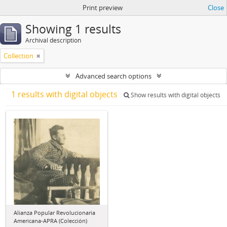
Print preview
Close
Showing 1 results
Archival description
Collection
Advanced search options
1 results with digital objects
Show results with digital objects
Alianza Popular Revolucionaria
Americana-APRA (Colección)