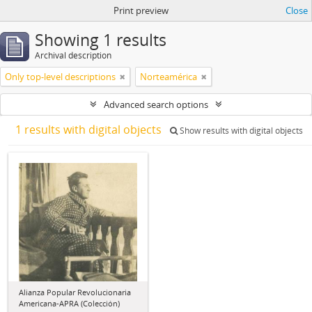
Print preview
Close
Showing 1 results
Archival description
Only top-level descriptions
Norteamérica
Advanced search options
1 results with digital objects
Show results with digital objects
Alianza Popular Revolucionaria
Americana-APRA (Colección)