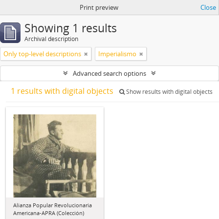
Print preview
Close
Showing 1 results
Archival description
Only top-level descriptions
Imperialismo
Advanced search options
1 results with digital objects
Show results with digital objects
Alianza Popular Revolucionaria
Americana-APRA (Colección)