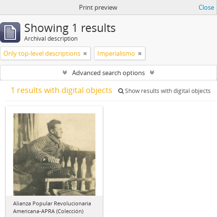
Print preview
Close
Showing 1 results
Archival description
Only top-level descriptions
Imperialismo
Advanced search options
1 results with digital objects
Show results with digital objects
Alianza Popular Revolucionaria
Americana-APRA (Colección)