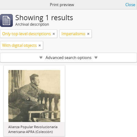
Print preview
Close
Showing 1 results
Archival description
Only top-level descriptions
Imperialismo
With digital objects
Advanced search options
Alianza Popular Revolucionaria
Americana-APRA (Colección)