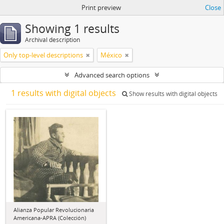
Print preview
Close
Showing 1 results
Archival description
Only top-level descriptions
México
Advanced search options
1 results with digital objects
Show results with digital objects
Alianza Popular Revolucionaria
Americana-APRA (Colección)