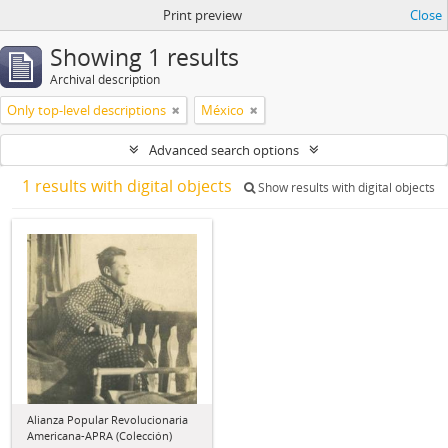
Print preview
Close
Showing 1 results
Archival description
Only top-level descriptions
México
Advanced search options
1 results with digital objects
Show results with digital objects
Alianza Popular Revolucionaria
Americana-APRA (Colección)