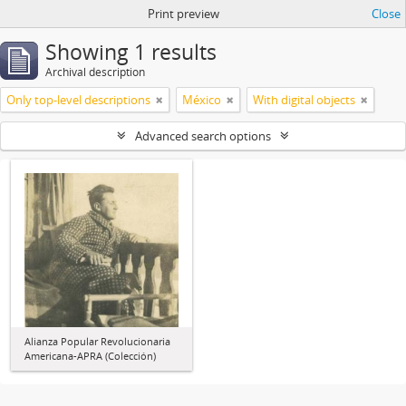
Print preview
Close
Showing 1 results
Archival description
Only top-level descriptions
México
With digital objects
Advanced search options
Alianza Popular Revolucionaria
Americana-APRA (Colección)