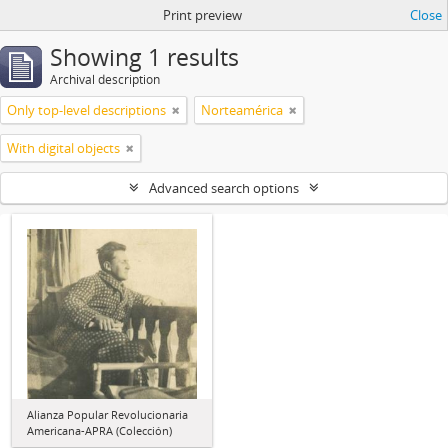
Print preview
Close
Showing 1 results
Archival description
Only top-level descriptions
Norteamérica
With digital objects
Advanced search options
Alianza Popular Revolucionaria
Americana-APRA (Colección)