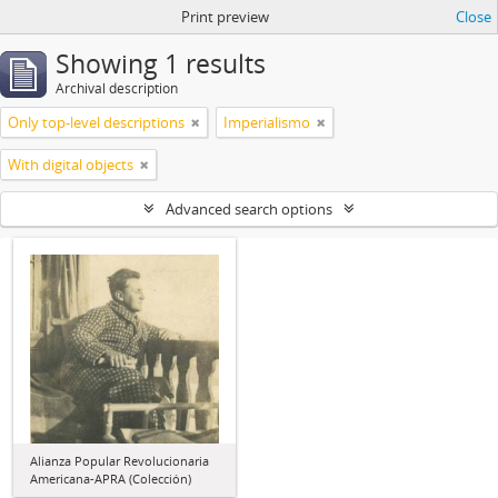
Print preview
Close
Showing 1 results
Archival description
Only top-level descriptions
Imperialismo
With digital objects
Advanced search options
Alianza Popular Revolucionaria
Americana-APRA (Colección)