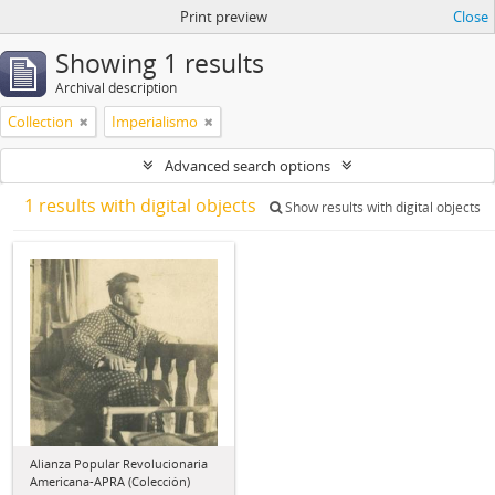
Print preview
Close
Showing 1 results
Archival description
Collection
Imperialismo
Advanced search options
1 results with digital objects
Show results with digital objects
Alianza Popular Revolucionaria
Americana-APRA (Colección)