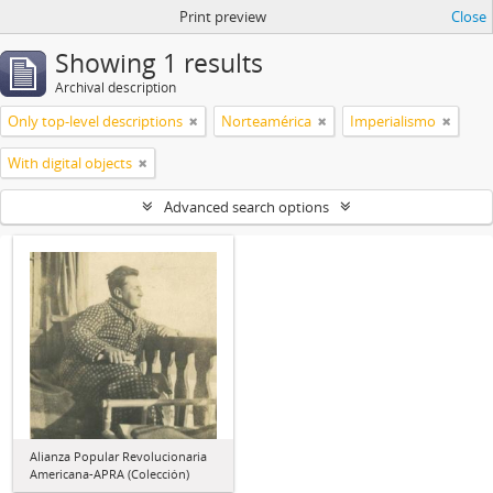
Print preview
Close
Showing 1 results
Archival description
Only top-level descriptions
Norteamérica
Imperialismo
With digital objects
Advanced search options
Alianza Popular Revolucionaria
Americana-APRA (Colección)