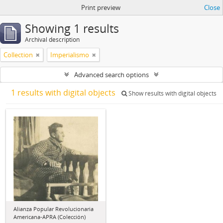
Print preview
Close
Showing 1 results
Archival description
Collection
Imperialismo
Advanced search options
1 results with digital objects
Show results with digital objects
Alianza Popular Revolucionaria
Americana-APRA (Colección)