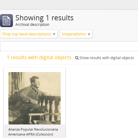
Showing 1 results
Archival description
Only top-level descriptions
Imperialismo
1 results with digital objects
Show results with digital objects
Alianza Popular Revolucionaria
Americana-APRA (Colección)