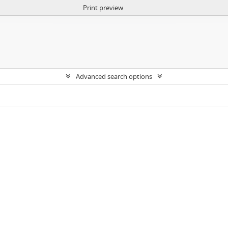
Print preview
Advanced search options