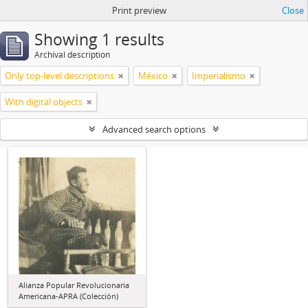
Print preview
Close
Showing 1 results
Archival description
Only top-level descriptions
México
Imperialismo
With digital objects
Advanced search options
Alianza Popular Revolucionaria
Americana-APRA (Colección)