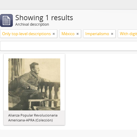
Showing 1 results
Archival description
Only top-level descriptions
México
Imperialismo
With digi
Alianza Popular Revolucionaria
Americana-APRA (Colección)