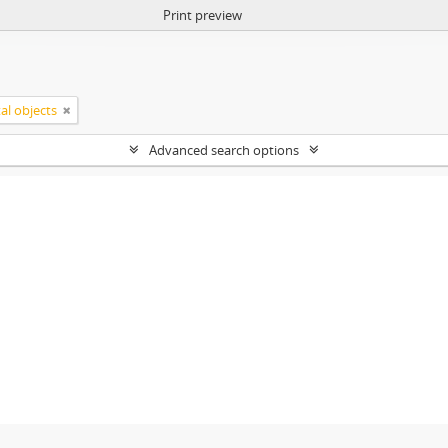
Print preview
tal objects
Advanced search options