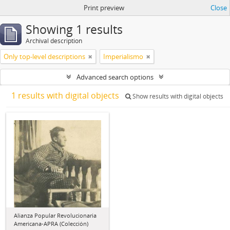
Print preview
Close
Showing 1 results
Archival description
Only top-level descriptions
Imperialismo
Advanced search options
1 results with digital objects
Show results with digital objects
Alianza Popular Revolucionaria
Americana-APRA (Colección)