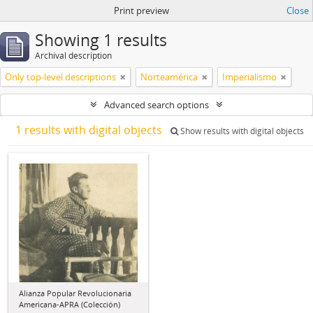
Print preview
Close
Showing 1 results
Archival description
Only top-level descriptions
Norteamérica
Imperialismo
Advanced search options
1 results with digital objects
Show results with digital objects
Alianza Popular Revolucionaria
Americana-APRA (Colección)