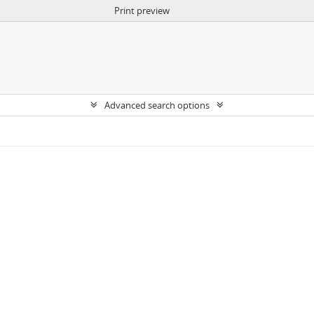
Print preview
Advanced search options