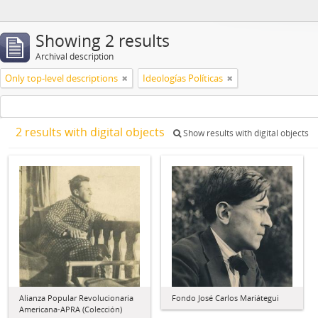
Showing 2 results
Archival description
Only top-level descriptions
Ideologías Políticas
2 results with digital objects
Show results with digital objects
Alianza Popular Revolucionaria
Fondo José Carlos Mariátegui
Americana-APRA (Colección)