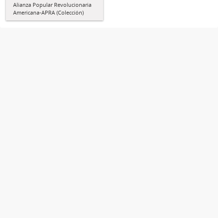
Alianza Popular Revolucionaria
Americana-APRA (Colección)