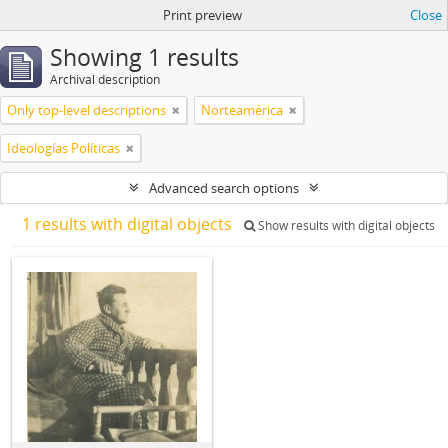
Print preview
Close
Showing 1 results
Archival description
Only top-level descriptions
Norteamérica
Ideologías Políticas
Advanced search options
1 results with digital objects
Show results with digital objects