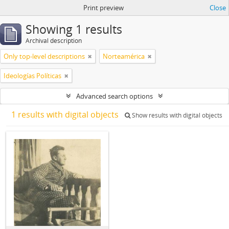
Print preview
Close
Showing 1 results
Archival description
Only top-level descriptions
Norteamérica
Ideologías Políticas
Advanced search options
1 results with digital objects
Show results with digital objects