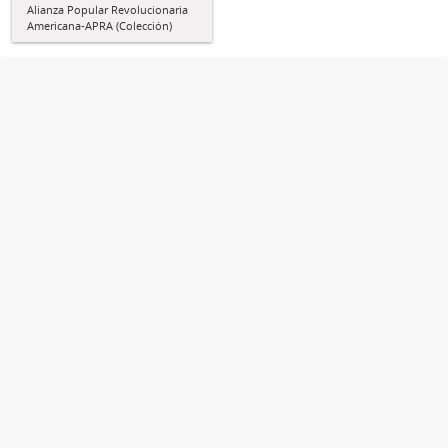
Alianza Popular Revolucionaria
Americana-APRA (Colección)