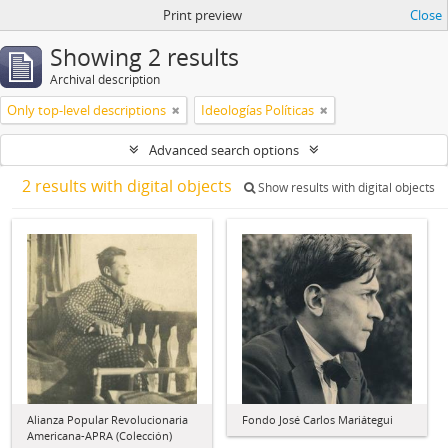
Print preview
Close
Showing 2 results
Archival description
Only top-level descriptions
Ideologías Políticas
Advanced search options
2 results with digital objects
Show results with digital objects
Alianza Popular Revolucionaria
Fondo José Carlos Mariátegui
Americana-APRA (Colección)