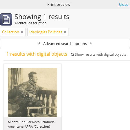
Print preview
Close
Showing 1 results
Archival description
Collection
Ideologías Políticas
Advanced search options
1 results with digital objects
Show results with digital objects
Alianza Popular Revolucionaria
Americana-APRA (Colección)