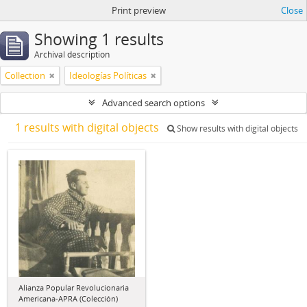
Print preview
Close
Showing 1 results
Archival description
Collection
Ideologías Políticas
Advanced search options
1 results with digital objects
Show results with digital objects
Alianza Popular Revolucionaria
Americana-APRA (Colección)