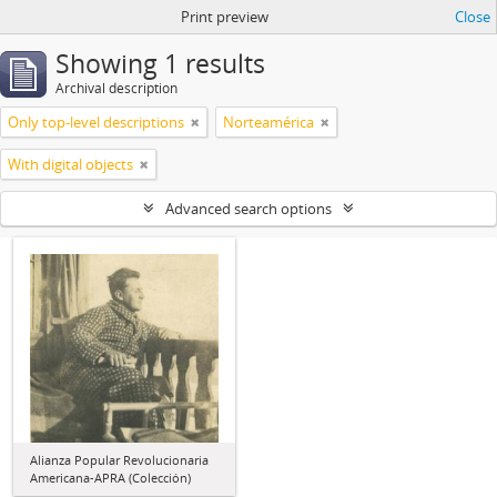
Print preview
Close
Showing 1 results
Archival description
Only top-level descriptions
Norteamérica
With digital objects
Advanced search options
Alianza Popular Revolucionaria
Americana-APRA (Colección)