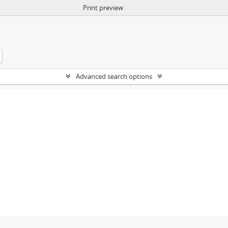
Print preview
Advanced search options