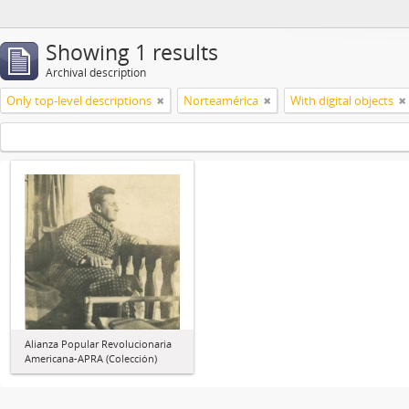
Showing 1 results
Archival description
Only top-level descriptions
Norteamérica
With digital objects
Alianza Popular Revolucionaria
Americana-APRA (Colección)