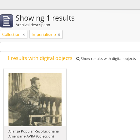
Showing 1 results
Archival description
Collection
Imperialismo
1 results with digital objects
Show results with digital objects
Alianza Popular Revolucionaria
Americana-APRA (Colección)