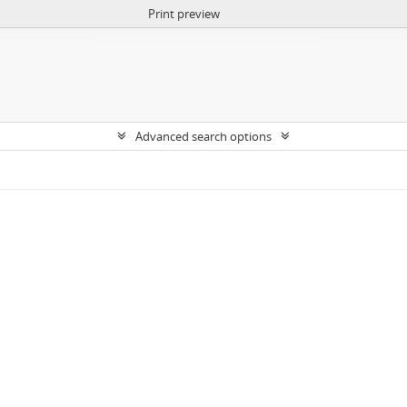
Print preview
Advanced search options