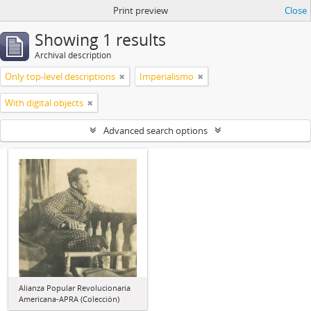
Print preview
Close
Showing 1 results
Archival description
Only top-level descriptions
Imperialismo
With digital objects
Advanced search options
Alianza Popular Revolucionaria
Americana-APRA (Colección)