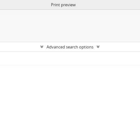
Print preview
Advanced search options