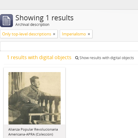
Showing 1 results
Archival description
Only top-level descriptions
Imperialismo
1 results with digital objects
Show results with digital objects
Alianza Popular Revolucionaria
Americana-APRA (Colección)