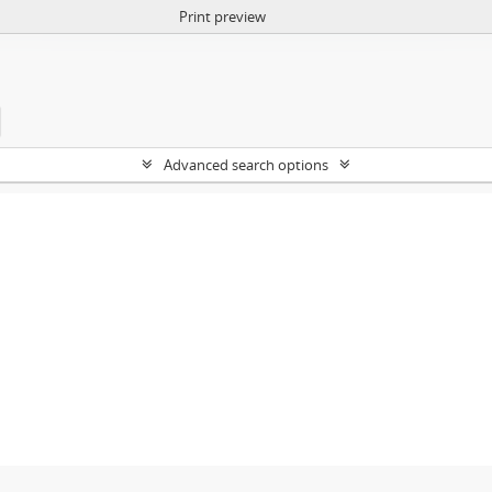
Print preview
Advanced search options