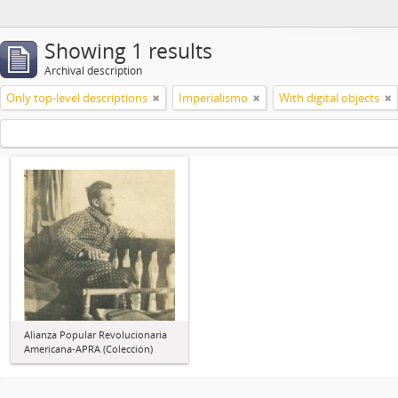
Showing 1 results
Archival description
Only top-level descriptions
Imperialismo
With digital objects
Alianza Popular Revolucionaria
Americana-APRA (Colección)