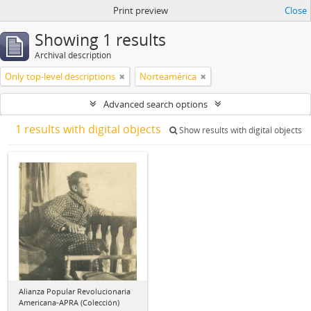
Print preview
Close
Showing 1 results
Archival description
Only top-level descriptions
Norteamérica
Advanced search options
1 results with digital objects
Show results with digital objects
Alianza Popular Revolucionaria
Americana-APRA (Colección)