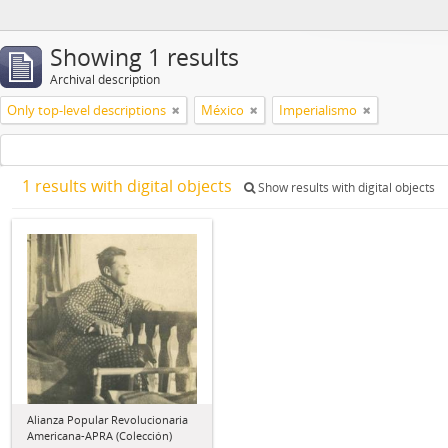
Showing 1 results
Archival description
Only top-level descriptions
México
Imperialismo
1 results with digital objects
Show results with digital objects
Alianza Popular Revolucionaria
Americana-APRA (Colección)