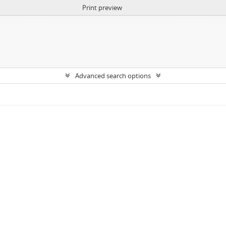
Print preview
Advanced search options