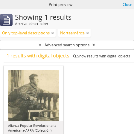
Print preview
Close
Showing 1 results
Archival description
Only top-level descriptions
Norteamérica
Advanced search options
1 results with digital objects
Show results with digital objects
Alianza Popular Revolucionaria
Americana-APRA (Colección)