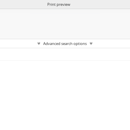
Print preview
Advanced search options