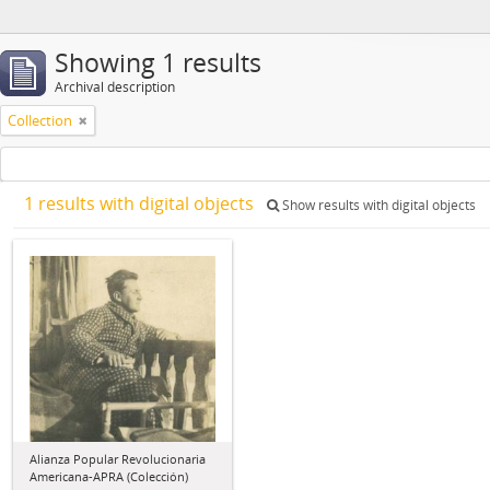
Showing 1 results
Archival description
Collection
1 results with digital objects
Show results with digital objects
Alianza Popular Revolucionaria
Americana-APRA (Colección)