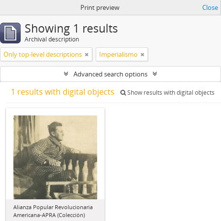
Print preview
Close
Showing 1 results
Archival description
Only top-level descriptions
Imperialismo
Advanced search options
1 results with digital objects
Show results with digital objects
Alianza Popular Revolucionaria
Americana-APRA (Colección)