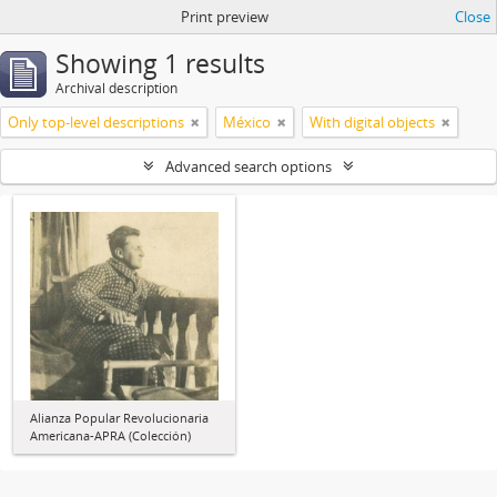
Print preview
Close
Showing 1 results
Archival description
Only top-level descriptions
México
With digital objects
Advanced search options
Alianza Popular Revolucionaria
Americana-APRA (Colección)