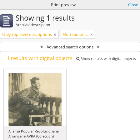
Print preview
Close
Showing 1 results
Archival description
Only top-level descriptions
Norteamérica
Advanced search options
1 results with digital objects
Show results with digital objects
Alianza Popular Revolucionaria
Americana-APRA (Colección)