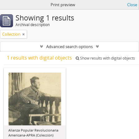
Print preview
Close
Showing 1 results
Archival description
Collection
Advanced search options
1 results with digital objects
Show results with digital objects
Alianza Popular Revolucionaria
Americana-APRA (Colección)