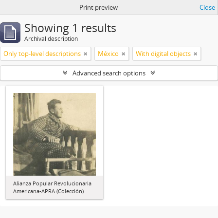
Print preview
Close
Showing 1 results
Archival description
Only top-level descriptions
México
With digital objects
Advanced search options
Alianza Popular Revolucionaria
Americana-APRA (Colección)