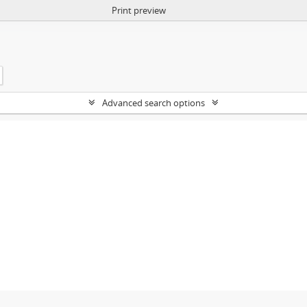
Print preview
Advanced search options