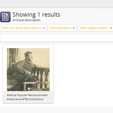
Showing 1 results
Archival description
Only top-level descriptions
Norteamérica
With digital objects
Alianza Popular Revolucionaria
Americana-APRA (Colección)