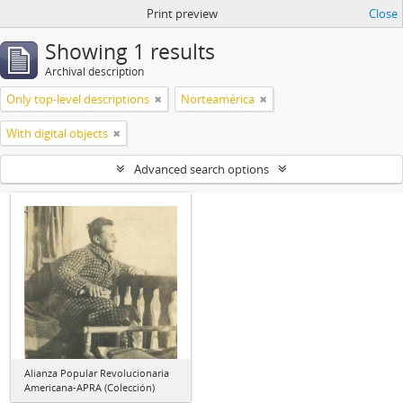
Print preview
Close
Showing 1 results
Archival description
Only top-level descriptions
Norteamérica
With digital objects
Advanced search options
Alianza Popular Revolucionaria
Americana-APRA (Colección)